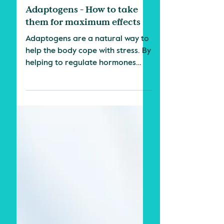
3 min read
Herbs & Science
Adaptogens - How to take
them for maximum effects
Adaptogens are a natural way to
help the body cope with stress. By
helping to regulate hormones
and reduce inflammation,
adaptogens can...