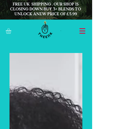
FREE UK SHIPPING . OUR SHOP IS
CLOSING DOWN BUY 3+ BLENDS TO
UNLOCK ANEW PRICE OF £5.99